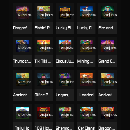
RTP
80%
RTP
89%
RTP
87%
RTP
85%
RTP
93%
Dragon's Rhythm
Fishin' Pots of Gold™ Gold Blitz™
Lucky Firecracker
Lucky Clucks
Fire and Roses Jolly Joker
RTP
79%
RTP
89%
RTP
82%
RTP
94%
RTP
81%
Thunderstruck Wild Lightning
Tiki Tiki Boom
Circus Jugglers Jackpots
Mining Pots of Gold
Grand Casino Heist
RTP
91%
RTP
81%
RTP
83%
RTP
80%
RTP
79%
Ancient Treasure : Poseidon
Office Party
Legacy of Oz
Loaded
Andvari The Golden Fish
RTP
89%
RTP
93%
RTP
83%
RTP
88%
RTP
87%
Tally Ho
108 Heroes
Shamrock Holmes Megaways™
Cat Clans
Dragon Dance