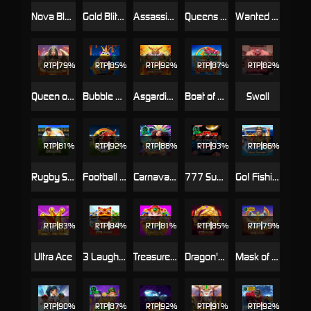
Nova Blast Ultra
Gold Blitz Extreme
Assassin Moon
Queens of Ra
Wanted Outlaws
RTP
79%
RTP
85%
RTP
92%
RTP
87%
RTP
82%
Queen of Cairo: Royal Maxways
Bubble Beez
Asgardian Fire
Boat of Fortune
Swoll
RTP
81%
RTP
92%
RTP
88%
RTP
93%
RTP
86%
Rugby Star Deluxe
Football Star Deluxe
Carnaval Fiesta
777 Super Big BuildUp™ Deluxe™
Go! Fishing: Reelin' Fortunes
RTP
83%
RTP
84%
RTP
81%
RTP
85%
RTP
79%
Ultra Ace
3 Laughing Lions Power Combo
Treasure Stacks Wilds
Dragon's Loot Link&Win 4Tune
Mask of Amun
RTP
90%
RTP
87%
RTP
92%
RTP
91%
RTP
92%