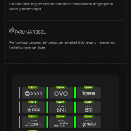
Platform Pilihan bagi perusahaan-perusahaan terbaik di dunia, dengan pilihan
variasi game terbanyak
TARUHAN TOGEL
Platform togel yang menarik dari perusahan terbaik di dunia yang menawarkan
hadiah kemenangan besar