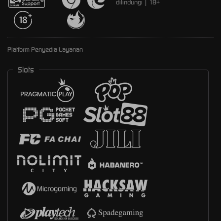
dilindungi | 18+
Platform Penyedia Layanan
Slots