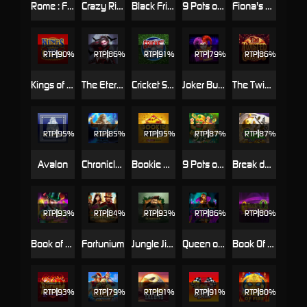
Rome : Fight for Gold
Crazy Rich Tigers
Black Friday
9 Pots of Gold Megaways
Fiona's Christmas Fortune
RTP
90%
RTP
86%
RTP
91%
RTP
79%
RTP
86%
Kings of Cash
The Eternal Widow
Cricket Star
Joker Burst Frenzy
The Twisted Circus
RTP
95%
RTP
85%
RTP
95%
RTP
87%
RTP
87%
Avalon
Chronicles of Olympus II - Zeus
Bookie of Odds
9 Pots of Gold
Break da Bank
RTP
93%
RTP
84%
RTP
93%
RTP
86%
RTP
80%
Book of Oz - Lock 'N Spin
Fortunium
Jungle Jim - El Dorado
Queen of Crystal Rays™
Book Of Oz
RTP
93%
RTP
79%
RTP
91%
RTP
91%
RTP
80%