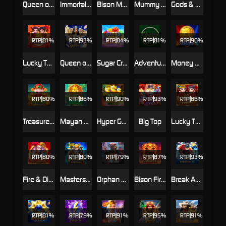
Queen of Alexandria™
Immortal Romance
Bison Moon
Mummy Lock Riches
Gods & Pyramids Power Combo
RTP
81%
RTP
93%
RTP
84%
RTP
81%
RTP
90%
Lucky Twins Link & Win™
Queen of Cairo
Sugar Craze Bonanza
Adventure Palace
Money on Reels
RTP
80%
RTP
86%
RTP
90%
RTP
93%
RTP
86%
Treasure Stacks
Mayan Boost
Hyper Gold™
Big Top
Lucky Twins
RTP
80%
RTP
80%
RTP
79%
RTP
87%
RTP
93%
Fire & Diamond Joker
Masters of Valhalla
Orphan Organ
Bison Fire Charge
Break Away Max
RTP
81%
RTP
79%
RTP
91%
RTP
95%
RTP
91%