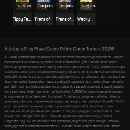
RTP
87%
RTP
83%
RTP
88%
RTP
95%
Tippy Tavern
Titans of the Sun - Hyperion
Titans of the Sun - Theia
Wacky Panda
Autobola Situs Pusat Game Online Gacor Terbaik 2026
AUTOBOLA adalah situs permainan taruhan terbesar dan terpercaya di Indonesia. Dimana
kami adalah salah satu situs judi bola online, casino online, game slot dan poker online
terbaik yang mencakup seluruh bidang permainan judi online. AUTOBOLA kini hadir sebagai
salah satu bandar gacor terbaik indonesia yang didukung oleh customer service profesional
online 24 jam dan anda bisa menghubungi kami via livechat , whatsapp , dan pastinya kami
akan memberikan kemudahan kepada anda sehingga anda bisa menikmati permainan ini
jauh lebih nyaman. Anda juga bisa nonton bola online secara live sekarang juga di website
kami, sambil menikmati permainan judi bola online. AUTOBOLA juga menyediakan segala
jenis permainan Live Casino dan Judi terbaik. Anda hanya cukup mendaftarkan diri anda
sekali saja untuk bisa memainkan semua permainan yang kami sediakan. Situs AUTOBOLA
juga menyediakan permainan judi terpopuler saat ini yaitu slots, dimana kamu akan
menemukan ribuan permainan dengan tema dan game play yang berbeda-beda. Telah
bekerja sama dengan lebih dari 30 Provider game ternama salah satunya seperti
Pragmatic Play, PG Soft, Habanero dan masih banyak provider gacor lainnya. Selain itu
kamu juga bisa mendapatkan bocoran RTP live hari ini untuk memudahkan kamu dalam