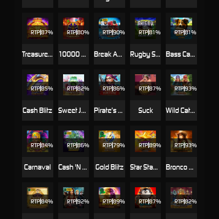
RTP
87%
RTP
80%
RTP
90%
RTP
81%
RTP
81%
Treasure Gems
10000 Fortunes
Break Away Ultra
Rugby Star
Bass Catch SUPER UP
RTP
85%
RTP
82%
RTP
86%
RTP
87%
RTP
93%
Cash Blitz
Sweet Jar Combo
Pirate’s Fight for Fortune
Suck
Wild Catch (New)
RTP
84%
RTP
86%
RTP
79%
RTP
89%
RTP
93%
Carnaval
Cash 'N Riches Megaways™
Gold Blitz
Star Stash Wild 7's
Bronco Big Bounty
RTP
84%
RTP
92%
RTP
89%
RTP
87%
RTP
82%