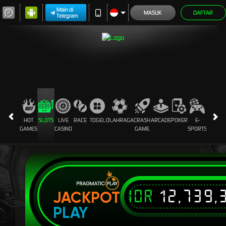
Main di
MASUK
DAFTAR
Telegram
HOT
SLOTS
LIVE
RACE
TOGEL
OLAHRAGA
CRASH
ARCADE
POKER
E-
SABUN
GAMES
CASINO
GAME
SPORTS
AYAM
IDR
12,739,
JACKPOT
PLAY