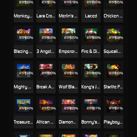
RTP
90%
RTP
81%
RTP
79%
RTP
95%
RTP
95%
Monkey Bonanza
Lara Croft - Temples and Tombs
Merlin's Secret Maxways
Laced
Chicken Night Fever
RTP
80%
RTP
82%
RTP
95%
RTP
89%
RTP
88%
Blazing Mammoth
3 Angels Power Combo
Emperor of the Sea Deluxe
Fire & Diamond Jingle Joker
Squealin' Riches
RTP
94%
RTP
80%
RTP
91%
RTP
86%
RTP
90%
Mighty Panda
Break Away Gold
Wolf Blaze Megaways
Kong's Jungle Tower
Starlite Fruits™
RTP
84%
RTP
79%
RTP
89%
RTP
87%
RTP
91%
Treasure Palace
African Wilds
Diamond Diva Oink Bonanza
Bonny's Treasures
Playboy Wilds