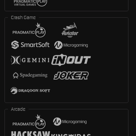
Crash Game
Arcade