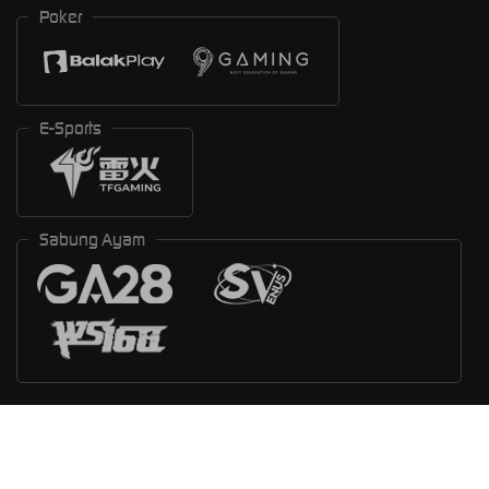
Poker
E-Sports
Sabung Ayam