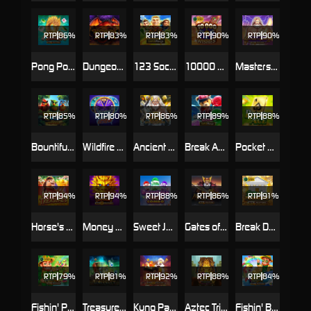
RTP
86%
RTP
83%
RTP
83%
RTP
90%
RTP
90%
Pong Pong Mahjong Jackpots
Dungeons and Diamonds™
123 Soccer Link&Merge
10000 Wishes
Masters of Olympus
RTP
85%
RTP
80%
RTP
86%
RTP
89%
RTP
88%
Bountiful Birds
Wildfire Wins Extreme
Ancient Fortunes: Zeus
Break Away Candy Link&Merge
Pocket Ace
RTP
94%
RTP
94%
RTP
88%
RTP
86%
RTP
91%
Horse's Treasures
Money Dragon
Sweet Jar Xmas Combo
Gates of Asgard Power Combo
Break Da Bank Again™ MEGAWAYS™
RTP
79%
RTP
81%
RTP
92%
RTP
88%
RTP
84%
Fishin' Pots Of Gold
Treasures of Lion City
Kung Pao Panda
Aztec Triple Riches Power Combo
Fishin' Bigger Pots Of Gold™