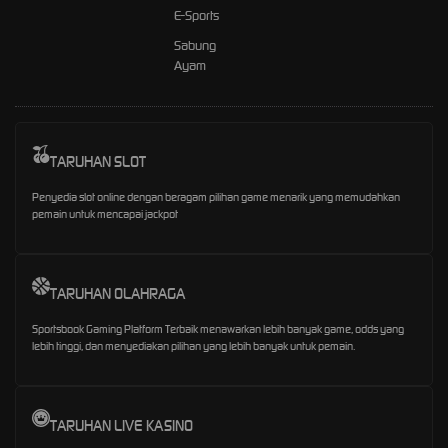
E-Sports
Sabung
Ayam
TARUHAN SLOT
Penyedia slot online dengan beragam pilihan game menarik yang memudahkan
pemain untuk mencapai jackpot
TARUHAN OLAHRAGA
Sportsbook Gaming Platform Terbaik menawarkan lebih banyak game, odds yang
lebih tinggi, dan menyediakan pilihan yang lebih banyak untuk pemain.
TARUHAN LIVE KASINO