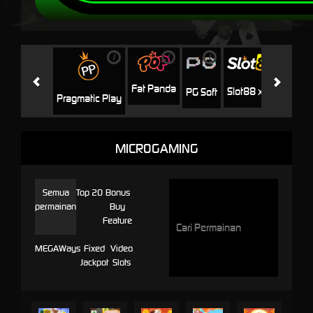
i
i
i
i
i
Facha
Fat Panda
Slot88 x PP
PG Soft
Pragmatic Play
MICROGAMING
Semua
Top 20
Bonus
permainan
Buy
Feature
MEGAWays
Fixed
Video
Jackpot
Slots