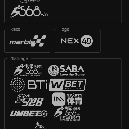
Race
Togel
Olahraga