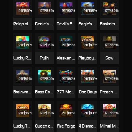
RTP
89%
RTP
85%
RTP
90%
RTP
95%
RTP
82%
Reign of Fire
Genie’s Magic Wishes
Devil’s Finger
Eagle's Wings
Basketball Star
RTP
94%
RTP
95%
RTP
89%
RTP
87%
RTP
88%
Lucky Rainbow Rush
Truth
Alaskan Fishing
Playboy™ Gold Jackpots
Sew
RTP
81%
RTP
80%
RTP
80%
RTP
93%
RTP
95%
Brainwashed
Bass Catch SUPER LUCK
777 Mega Deluxe
Dog Days
Preach TV
RTP
86%
RTP
95%
RTP
88%
RTP
83%
RTP
83%
Lucky Twins Jackpot
Queen of the Sphinx
Fire Forge
4 Diamond Blues Megaways™
Mithai Madness 10000X