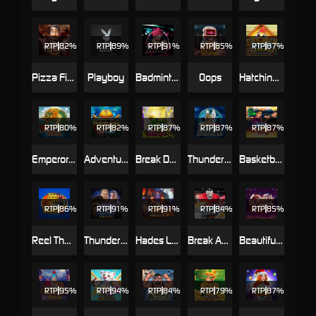
RTP
82%
RTP
89%
RTP
91%
RTP
85%
RTP
87%
Pizza Fiesta
Playboy
Badminton Hero
Oops
Hatching Gold! Rooster's Riches
RTP
80%
RTP
82%
RTP
87%
RTP
87%
RTP
87%
Emperor of the Sea
Adventures Of Doubloon Island™
Break Da Bank Again Respin
Thunderstruck II
Basketball Star on Fire
RTP
86%
RTP
91%
RTP
91%
RTP
84%
RTP
85%
Reel Thunder
Thunderstruck® Stormchaser
Hades Lost Treasures
Break Away Shootout
Beautiful Bones
RTP
95%
RTP
94%
RTP
84%
RTP
79%
RTP
87%