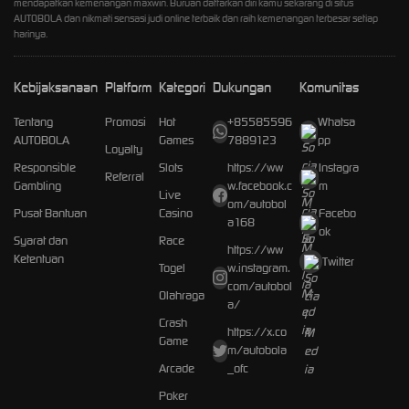
mendapatkan kemenangan maxwin. Buruan daftarkan diri kamu sekarang di situs
AUTOBOLA dan nikmati sensasi judi online terbaik dan raih kemenangan terbesar setiap
harinya.
Kebijaksanaan
Platform
Kategori
Dukungan
Komunitas
Tentang
Promosi
Hot
+85585596
Whatsa
AUTOBOLA
Games
7889123
pp
Loyalty
Responsible
Slots
https://ww
Instagra
Referral
Gambling
w.facebook.c
m
Live
om/autobol
Pusat Bantuan
Casino
Facebo
a168
ok
Syarat dan
Race
https://ww
Ketentuan
Twitter
Togel
w.instagram.
com/autobol
Olahraga
a/
Crash
https://x.co
Game
m/autobola
Arcade
_ofc
Poker