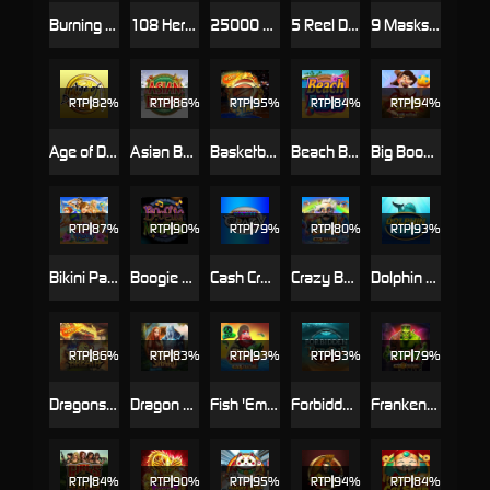
Burning Desire
108 Heroes Water Margin
25000 Talons
5 Reel Drive
9 Masks of Fire
RTP
82%
RTP
86%
RTP
95%
RTP
84%
RTP
94%
Age of Discovery
Asian Beauty
Basketball Star Deluxe
Beach Babes
Big Boom Riches
RTP
87%
RTP
90%
RTP
79%
RTP
80%
RTP
93%
Bikini Party
Boogie Monsters
Cash Crazy
Crazy Bob Bonanza
Dolphin Coast
RTP
86%
RTP
83%
RTP
93%
RTP
93%
RTP
79%
Dragons Breath
Dragon Shard
Fish 'Em Up
Forbidden Throne
Frankenstein
RTP
84%
RTP
90%
RTP
95%
RTP
94%
RTP
84%