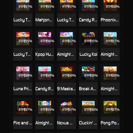
RTP
97%
RTP
95%
RTP
97%
RTP
95%
RTP
98%
Lucky Twins Wilds
Mahjong MaxWin
Lucky Twins Wilds Link&Merge
Candy Rush Wilds
Phoenix Blaze
RTP
95%
RTP
96%
RTP
97%
RTP
95%
RTP
97%
Lucky Twins Nexus
Kpop Hunter Zeus
Almighty Zeus Wilds Link&Merge
Lucky Koi
Almighty Zeus Wilds™
RTP
98%
RTP
98%
RTP
98%
RTP
98%
RTP
98%
Luna Princess Link&Merge
Candy Rush Wilds 2
9 Masks of Fire™ HyperSpins™
Break Away Deluxe
Almighty Athena Empire
RTP
97%
RTP
95%
RTP
97%
RTP
96%
RTP
87%
Fire and Roses : Joker
Almighty Zeus Empire
Nexus Mahjong Jackpots
Cluckin' Sweet Feast
Pong Pong Mahjong 2