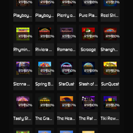
RTP
82%
RTP
85%
RTP
92%
RTP
88%
RTP
83%
Playboy Fortunes ™
Playboy Gems and Desires
Plenty of Presents
Pure Platinum
Reel Strike
RTP
84%
RTP
80%
RTP
93%
RTP
84%
RTP
80%
Rhyming Reels - Georgie Porgie
Riviera Riches
Romanov Riches
Scrooge
Shanghai Beauty
RTP
85%
RTP
92%
RTP
90%
RTP
89%
RTP
82%
Sienna Steele
Spring Break
StarDust
Stash of the Titans
SunQuest
RTP
92%
RTP
80%
RTP
87%
RTP
90%
RTP
82%
Tasty Street
The Grand Journey
The Heat Is On
The Rat Pack
Tiki Reward