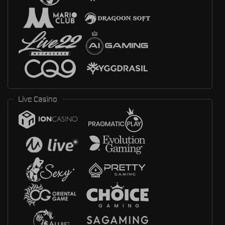
Live Casino