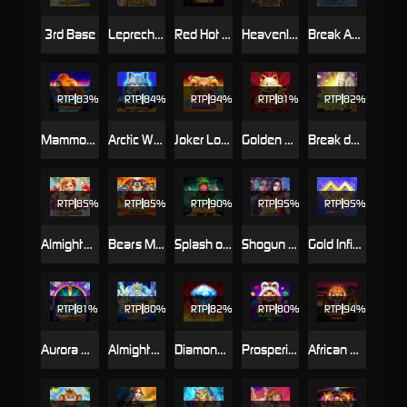
3rd Base
Leprechaun Strike
Red Hot Riches
Heavenly Elephant Fortune
Break Away
RTP
83%
RTP
84%
RTP
94%
RTP
81%
RTP
82%
Mammoth Triple Riches
Arctic Wolf Triple Riches
Joker Loko's Multiplier Trail
Golden Cat Fortunes
Break da Bank Again
RTP
85%
RTP
85%
RTP
90%
RTP
95%
RTP
95%
Almighty Dionysus Empire
Bears Make Bank! Power Combo
Splash of Riches
Shogun of Time
Gold Infinity
RTP
81%
RTP
80%
RTP
82%
RTP
80%
RTP
94%
Aurora Wilds
Almighty Poseidon Empire
Diamond Inferno
Prosperity Blessing
African Quest