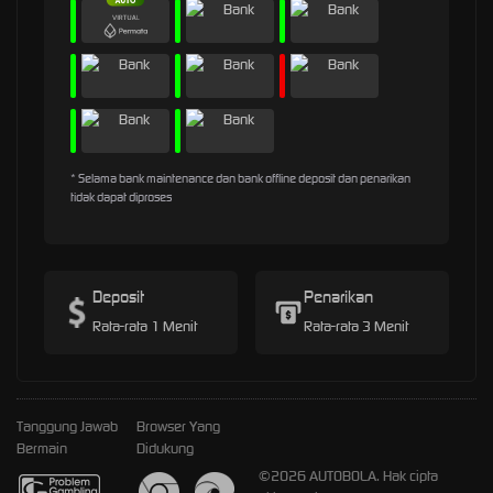
* Selama bank maintenance dan bank offline deposit dan penarikan
tidak dapat diproses
Deposit
Penarikan
Rata-rata 1 Menit
Rata-rata 3 Menit
Tanggung Jawab
Browser Yang
Bermain
Didukung
©2026 AUTOBOLA. Hak cipta