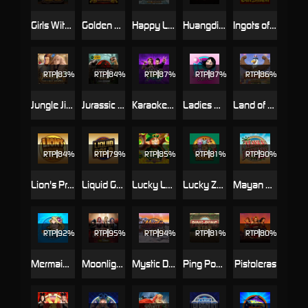
Girls With Guns - Jungle Heat
Golden Dragons
Happy Lucky Cats
Huangdi - The Yellow Emperor
Ingots of Cai Shen
RTP
83%
RTP
84%
RTP
87%
RTP
87%
RTP
86%
Jungle Jim and the Lost Sphinx
Jurassic Park Gold
Karaoke Party
Ladies Nite
Land of Fortunes
RTP
84%
RTP
79%
RTP
85%
RTP
81%
RTP
90%
Lion's Pride
Liquid Gold
Lucky Leprechaun Clusters
Lucky Zodiac
Mayan Princess
RTP
92%
RTP
95%
RTP
94%
RTP
81%
RTP
80%
Mermaids Millions
Moonlight Romance - The Awakening
Mystic Dreams
Ping Pong Star
Pistoleras