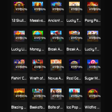
RTP
92%
RTP
86%
RTP
86%
RTP
80%
RTP
89%
12 Skulls of the Dead
Massive Gold
Ancient Fortunes : Poseidon Megaways™
Lucky Twins Power Clusters
Pong Pong Mahjong
RTP
81%
RTP
79%
RTP
91%
RTP
79%
RTP
94%
Lucky Little Dragons
Money on Reels Super Arrow
Break Away Deluxe-Triple Pots
Break Away Lucky Wilds
Lucky Twins Wilds Jackpots
RTP
88%
RTP
87%
RTP
83%
RTP
79%
RTP
91%
Fishin' Christmas Pots of Gold
Wrath of Seth-Split
Nexus Almighty Zeus
Reel Gems
Sugar Mania 8000
RTP
95%
RTP
93%
RTP
85%
RTP
92%
RTP
90%
Blazing Volcanoe
Basketball Star Wilds
Bolts of Zeus Coin Grid
Ice Pop Party
Wildfire Wins