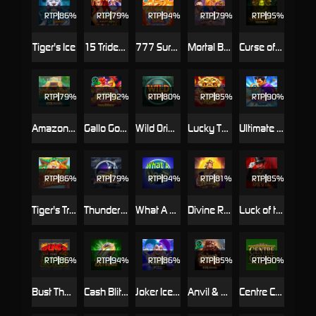
RTP
86%
RTP
79%
RTP
94%
RTP
79%
RTP
95%
Tiger's Ice
15 Tridents™
777 Surge™
Mortal Bromance
Curse of Medusa
RTP
79%
RTP
92%
RTP
80%
RTP
85%
RTP
90%
Amazon - Lost Gold
Gallo Gold Bruno's™ Megaways™
Wild Orient
Lucky Twins & 9 Lions
Ultimate Goal Blitz
RTP
86%
RTP
79%
RTP
94%
RTP
81%
RTP
85%
Tiger's Treasures
Thunderstruck
What A Hoot
Divine Riches Helios
Luck of the Devil: POWER COMBO
RTP
86%
RTP
94%
RTP
86%
RTP
85%
RTP
90%
Bust The Bank
Cash Blitz Extreme
Joker Ice Frenzy Epic Strike
Anvil & Ore
Centre Court